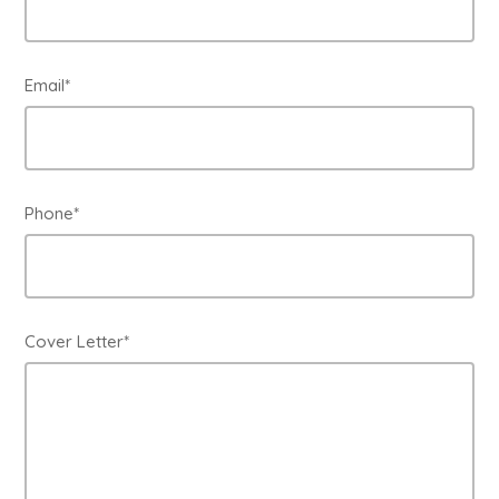
Email*
Phone*
Cover Letter*