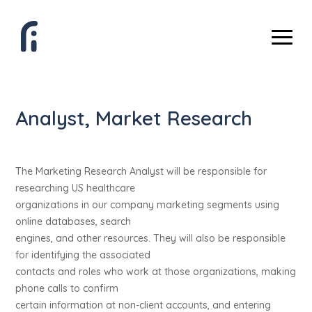
Analyst, Market Research
The Marketing Research Analyst will be responsible for
researching US healthcare
organizations in our company marketing segments using
online databases, search
engines, and other resources. They will also be responsible
for identifying the associated
contacts and roles who work at those organizations, making
phone calls to confirm
certain information at non-client accounts, and entering