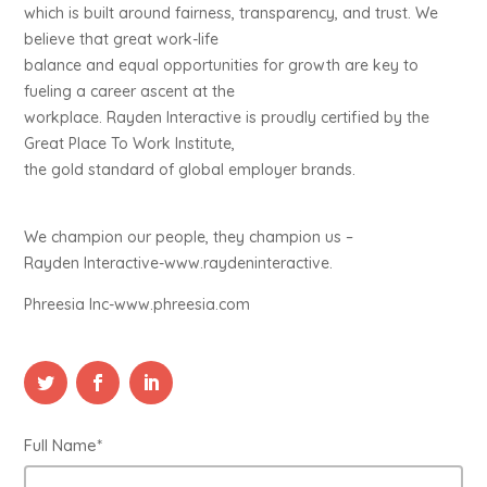
which is built around fairness, transparency, and trust. We
believe that great work-life
balance and equal opportunities for growth are key to
fueling a career ascent at the
workplace. Rayden Interactive is proudly certified by the
Great Place To Work Institute,
the gold standard of global employer brands.
We champion our people, they champion us –
Rayden Interactive-www.raydeninteractive.
Phreesia Inc-www.phreesia.com
Full Name*