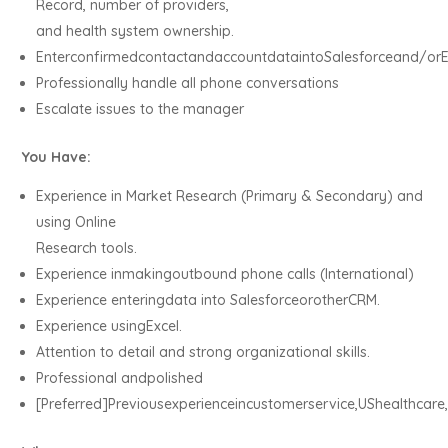
Record, number of providers,
and health system ownership.
EnterconfirmedcontactandaccountdataintoSalesforceand/orE
Professionally handle all phone conversations
Escalate issues to the manager
You Have:
Experience in Market Research (Primary & Secondary) and
using Online
Research tools.
Experience inmakingoutbound phone calls (International)
Experience enteringdata into SalesforceorotherCRM.
Experience usingExcel.
Attention to detail and strong organizational skills.
Professional andpolished
[Preferred]Previousexperienceincustomerservice,UShealthca