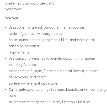
confirmed data accurately into
Salesforce.
You Will
UseZoomInfo, LinkedIn,andotherinternet sources
toidentifycontactswithtarget roles
on accounts in priority segments Filter and clean data
based on provided
requirements.
Use company websites to identify account information
including Practice
Management System, Electronic Medical Record, number
of providers, and health
system ownership if applicable.
CalltargetaccountsduringUSbusinesshourstoconfirmcompanyi
such
as Practice Management System, Electronic Medical