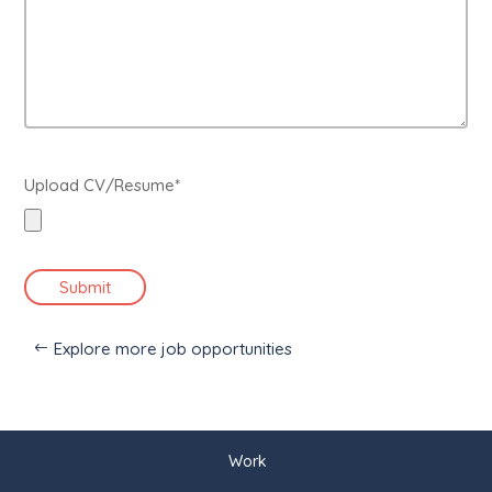
Upload CV/Resume*
Submit
Explore more job opportunities
Work