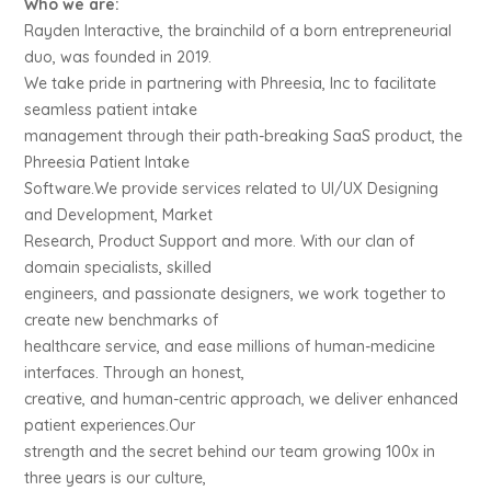
Who we are:
Rayden Interactive, the brainchild of a born entrepreneurial
duo, was founded in 2019.
We take pride in partnering with Phreesia, Inc to facilitate
seamless patient intake
management through their path-breaking SaaS product, the
Phreesia Patient Intake
Software.We provide services related to UI/UX Designing
and Development, Market
Research, Product Support and more. With our clan of
domain specialists, skilled
engineers, and passionate designers, we work together to
create new benchmarks of
healthcare service, and ease millions of human-medicine
interfaces. Through an honest,
creative, and human-centric approach, we deliver enhanced
patient experiences.Our
strength and the secret behind our team growing 100x in
three years is our culture,