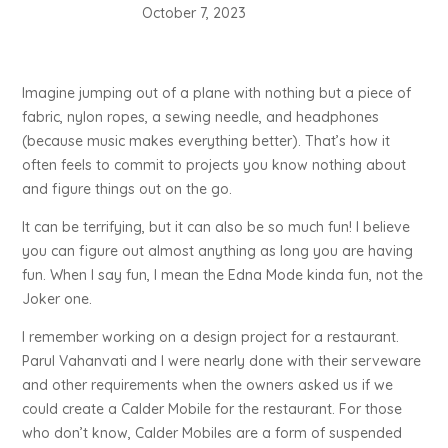
October 7, 2023
Imagine jumping out of a plane with nothing but a piece of
fabric, nylon ropes, a sewing needle, and headphones
(because music makes everything better). That’s how it
often feels to commit to projects you know nothing about
and figure things out on the go.
It can be terrifying, but it can also be so much fun! I believe
you can figure out almost anything as long you are having
fun. When I say fun, I mean the Edna Mode kinda fun, not the
Joker one.
I remember working on a design project for a restaurant.
Parul Vahanvati and I were nearly done with their serveware
and other requirements when the owners asked us if we
could create a Calder Mobile for the restaurant. For those
who don’t know, Calder Mobiles are a form of suspended