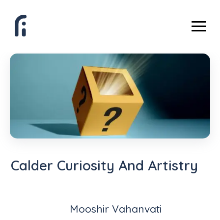
Calder Curiosity And Artistry
Mooshir Vahanvati