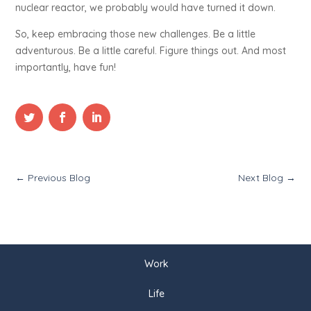
nuclear reactor, we probably would have turned it down.
So, keep embracing those new challenges. Be a little
adventurous. Be a little careful. Figure things out. And most
importantly, have fun!
←
Previous Blog
Next Blog
→
Work
Life