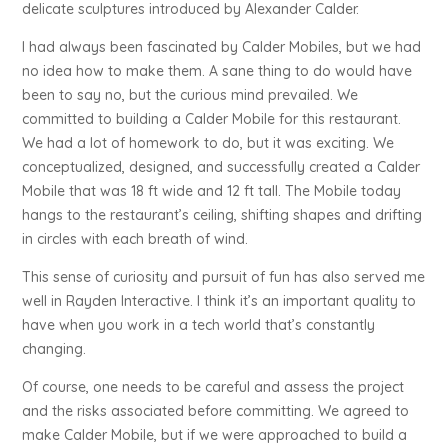
delicate sculptures introduced by Alexander Calder.
I had always been fascinated by Calder Mobiles, but we had
no idea how to make them. A sane thing to do would have
been to say no, but the curious mind prevailed. We
committed to building a Calder Mobile for this restaurant.
We had a lot of homework to do, but it was exciting. We
conceptualized, designed, and successfully created a Calder
Mobile that was 18 ft wide and 12 ft tall. The Mobile today
hangs to the restaurant’s ceiling, shifting shapes and drifting
in circles with each breath of wind.
This sense of curiosity and pursuit of fun has also served me
well in Rayden Interactive. I think it’s an important quality to
have when you work in a tech world that’s constantly
changing.
Of course, one needs to be careful and assess the project
and the risks associated before committing. We agreed to
make Calder Mobile, but if we were approached to build a