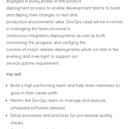
engaged in every phase of the product
deployment process to enable development teams to build
and deploy their changes to test and
production environments alike. DevOps Lead will be involved
in managing the team involved in
continuous integration deployments as well as both
monitoring the progress and verifying the
success of major release deployments which run late in the
evening and overnight to support our
service uptime requirement
You will
Build a high performing team and help team members to
grow in their career path.
Mentor the DevOps team to manage and execute
scheduled software releases
Setup processes and practices for pre-release quality
checks.