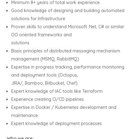
Minimum 8+ years of total work experience.
Good knowledge of designing and building automated
solutions for Infrastructure
Proven skills to understand Microsoft .Net, C# or similar
OO oriented frameworks and
solutions
Basic principles of distributed messaging mechanism
management (MSMQ, RabbitMQ)
Expertise in progress tracking, performance monitoring
and deployment tools (Octopus,
JIRA/, Bamboo, Bitbucket, Chef).
Expert knowledge of IAC tools like Terraform
Experience creating CI/CD pipelines
Expertise in Docker / Kubernetes development and
maintenance.
Expert knowledge of deployment processes
Who we are: