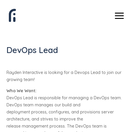
DevOps Lead
Rayden Interactive is looking for a Devops Lead to join our
growing team!
Who We Want:
DevOps Lead is responsible for managing a DevOps team.
DevOps team manages our build and
deployment process, configures, and provisions server
architecture, and strives to improve the
release management process. The DevOps team is