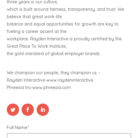
three years is our culture,
which is built around fairness, transparency, and trust. We
believe that great work-life
balance and equal opportunities for growth are key to
fueling a career ascent at the
workplace. Rayden Interactive is proudly certified by the
Great Place To Work Institute,
the gold standard of global employer brands.
We champion our people, they champion us –
Rayden Interactive-www.raydeninteractive.
Phreesia Inc-www.phreesia.com
Full Name*