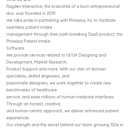
Rayden Interactive, the brainchild of a born entrepreneurial
duo, was founded in 2019.
We take pride in partnering with Phreesia, Inc to facilitate
seamless patient intake
management through their path-breaking SaaS product, the
Phreesia Patient Intake
Software.
We provide services related to UI/UX Designing and
Development, Market Research,
Product Support and more. With our clan of domain
specialists, skilled engineers, and
passionate designers, we work together to create new
benchmarks of healthcare
service, and ease millions of human-medicine interfaces.
Through an honest, creative,
and human-centric approach, we deliver enhanced patient
experiences.
Our strength and the secret behind our team growing 100x in