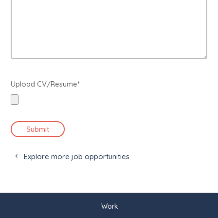
Upload CV/Resume*
Submit
Explore more job opportunities
Work