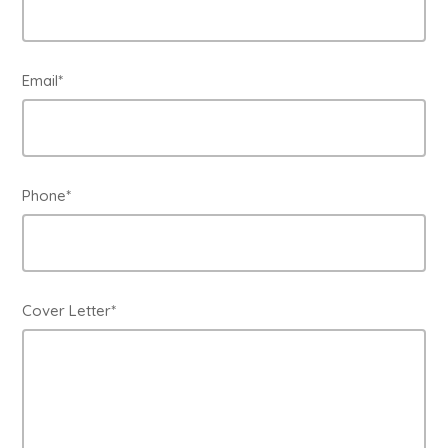
Email*
Phone*
Cover Letter*