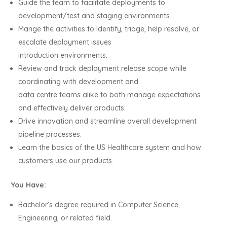
Guide the team to facilitate deployments to
development/test and staging environments.
Mange the activities to Identify, triage, help resolve, or
escalate deployment issues
introduction environments.
Review and track deployment release scope while
coordinating with development and
data centre teams alike to both manage expectations
and effectively deliver products.
Drive innovation and streamline overall development
pipeline processes.
Learn the basics of the US Healthcare system and how
customers use our products.
You Have:
Bachelor’s degree required in Computer Science,
Engineering, or related field.