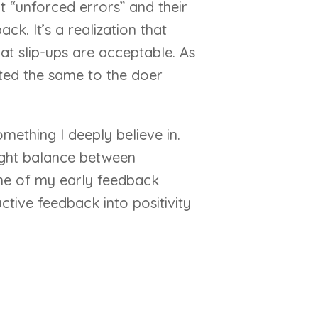
t “unforced errors” and their
k. It’s a realization that
t slip-ups are acceptable. As
ated the same to the doer
mething I deeply believe in.
 right balance between
 one of my early feedback
ctive feedback into positivity