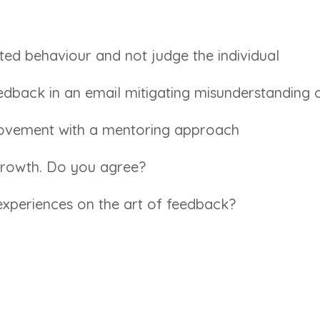
bited behaviour and not judge the individual
eedback in an email mitigating misunderstanding 
ovement with a mentoring approach
 growth. Do you agree?
xperiences on the art of feedback?