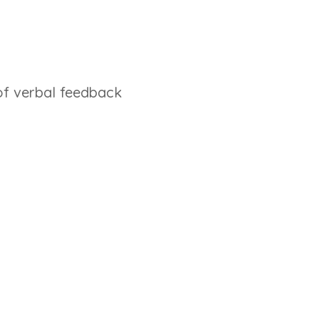
of verbal feedback