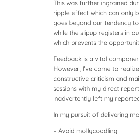
This was further ingrained du
ripple effect which can only b
goes beyond our tendency to 
while the slipup registers in
which prevents the opportunit
Feedback is a vital component 
However, I’ve come to realize 
constructive criticism and ma
sessions with my direct report
inadvertently left my reportee 
In my pursuit of delivering mor
– Avoid mollycoddling