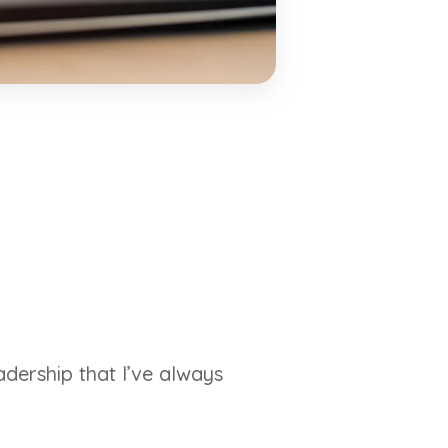
adership that I’ve always