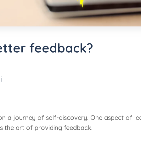
etter feedback?
i
on a journey of self-discovery. One aspect of le
s the art of providing feedback.