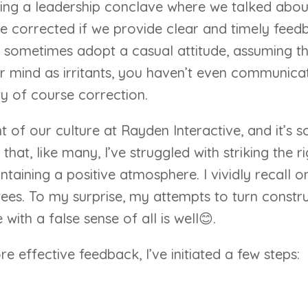
ring a leadership conclave where we talked abou
e corrected if we provide clear and timely feedbac
sometimes adopt a casual attitude, assuming tha
 our mind as irritants, you haven’t even communic
y of course correction.
of our culture at Rayden Interactive, and it’s so
that, like many, I’ve struggled with striking the
intaining a positive atmosphere. I vividly recall
ees. To my surprise, my attempts to turn constru
with a false sense of all is well😊.
e effective feedback, I’ve initiated a few steps: