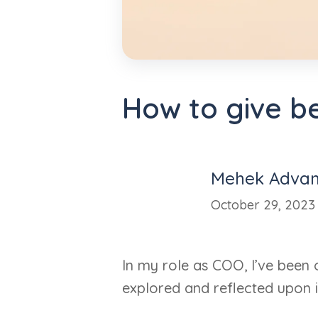
How to give b
Mehek Advan
October 29, 2023
In my role as COO, I’ve been 
explored and reflected upon i