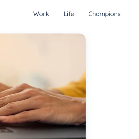
Work
Life
Champions