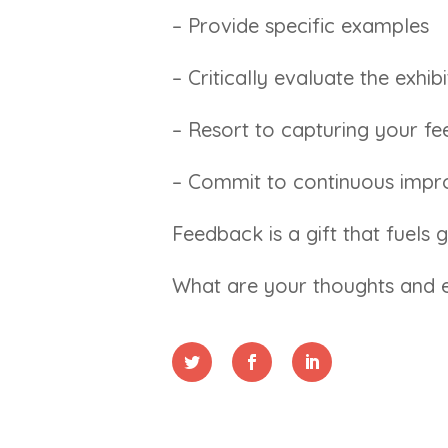
– Provide specific examples
– Critically evaluate the exhi
– Resort to capturing your f
– Commit to continuous impr
Feedback is a gift that fuels
What are your thoughts and e