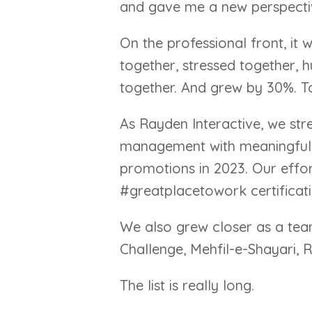
and gave me a new perspective.
On the professional front, it
together, stressed together, 
together. And grew by 30%. T
As Rayden Interactive, we str
management with meaningful 
promotions in 2023. Our effo
#greatplacetowork certificati
We also grew closer as a tea
Challenge, Mehfil-e-Shayari, 
The list is really long.