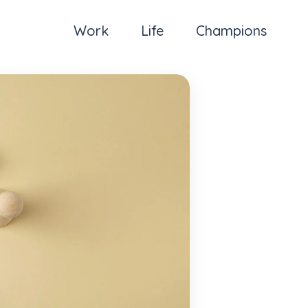
Work
Life
Champions