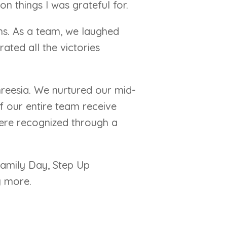
n things I was grateful for.
phs. As a team, we laughed
ated all the victories
hreesia. We nurtured our mid-
our entire team receive
were recognized through a
Family Day, Step Up
y more.