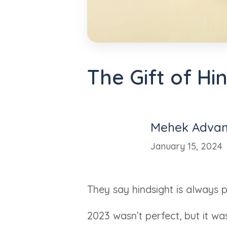
The Gift of Hi
Mehek Advan
January 15, 2024
They say hindsight is always pe
2023 wasn’t perfect, but it w