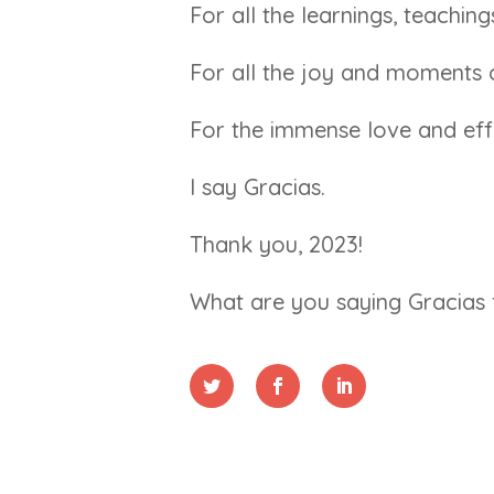
For all the learnings, teachin
For all the joy and moments 
For the immense love and effo
I say Gracias.
Thank you, 2023!
What are you saying Gracias 