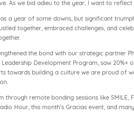
 As we bid adieu to the year, I want to reflect o
 was a year of some downs, but significant trium
hustled together, embraced challenges, and celebr
ogether.
engthened the bond with our strategic partner P
Leadership Development Program, saw 20%+ of 
rts towards building a culture we are proud of 
on.
m through remote bonding sessions like SMILE, 
Radio Hour, this month’s Gracias event, and man