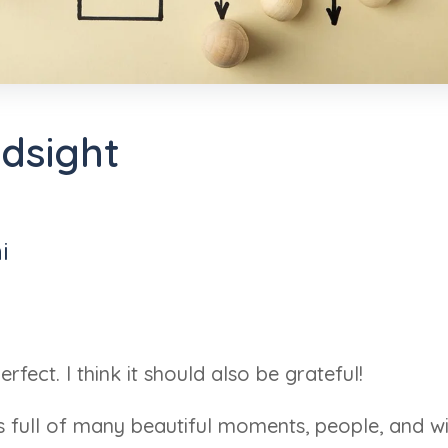
ndsight
i
rfect. I think it should also be grateful!
as full of many beautiful moments, people, and 