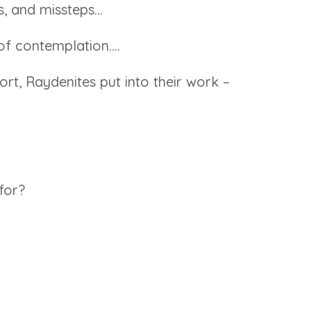
gs, and missteps…
of contemplation….
rt, Raydenites put into their work –
for?