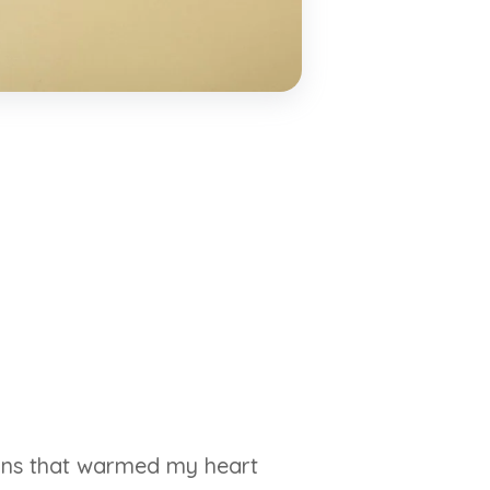
wins that warmed my heart