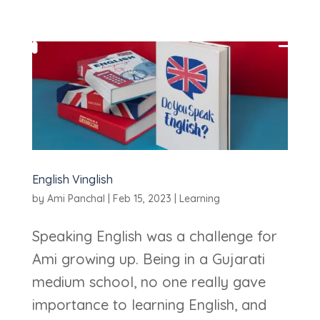
English Vinglish
by
Ami Panchal
|
Feb 15, 2023
|
Learning
Speaking English was a challenge for
Ami growing up. Being in a Gujarati
medium school, no one really gave
importance to learning English, and