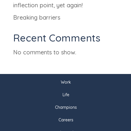
inflection point, yet again!
Breaking barriers
Recent Comments
No comments to show.
Work
Life
Champions
Careers