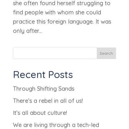
she often found herself struggling to
find people with whom she could
practice this foreign language. It was
only after...
Search
Recent Posts
Through Shifting Sands
There’s a rebel in all of us!
It’s all about culture!
We are living through a tech-led