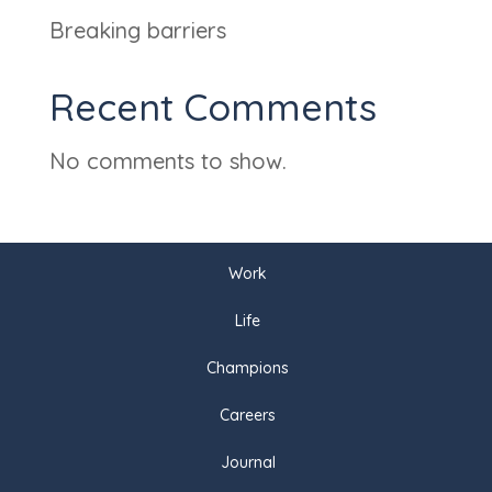
Breaking barriers
Recent Comments
No comments to show.
Work
Life
Champions
Careers
Journal