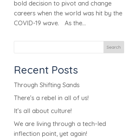
bold decision to pivot and change
careers when the world was hit by the
COVID-19 wave. As the...
Search
Recent Posts
Through Shifting Sands
There’s a rebel in all of us!
It’s all about culture!
We are living through a tech-led
inflection point, yet again!