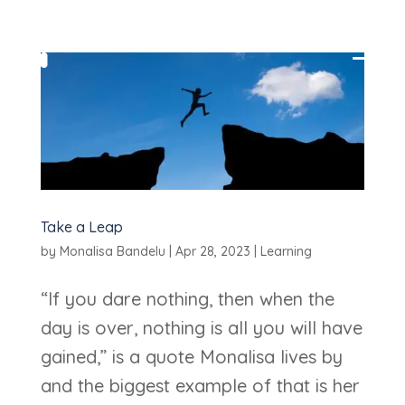
Take a Leap
by
Monalisa Bandelu
|
Apr 28, 2023
|
Learning
“If you dare nothing, then when the
day is over, nothing is all you will have
gained,” is a quote Monalisa lives by
and the biggest example of that is her